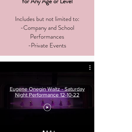
for Any Age or Level
Includes but not limited to:
-Company and School
Performances
-Private Events
Eugene Onegin Waltz - Saturday
Night Performance 12-10-22