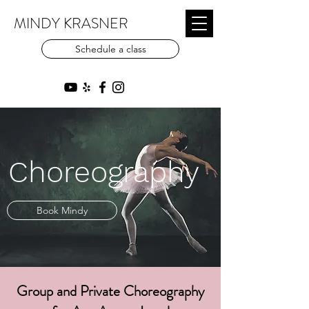
MINDY KRASNER
Schedule a class
Choreography
Book Mindy
Group and Private Choreography