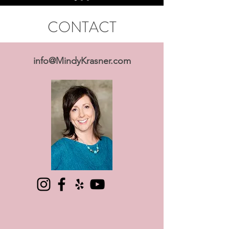
CONTACT
info@MindyKrasner.com