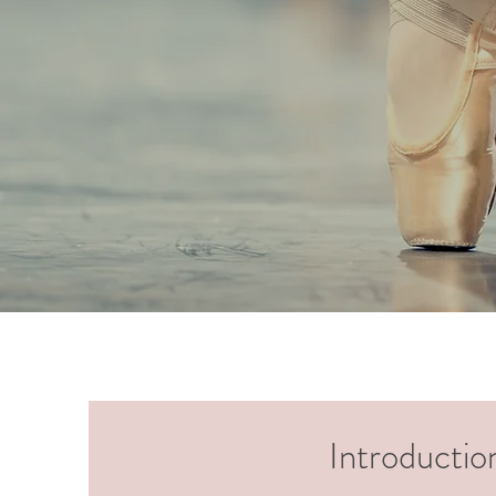
Introductio