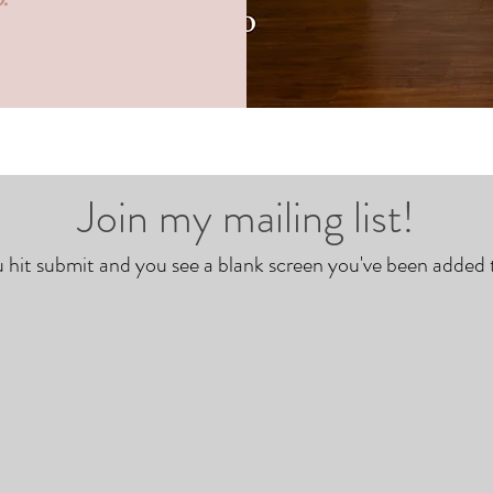
Join my mailing list!
hit submit and you see a blank screen you've been added to