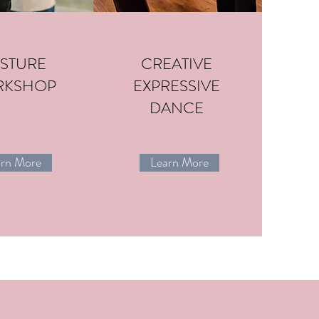
STURE
CREATIVE
RKSHOP
EXPRESSIVE
DANCE
arn More
Learn More