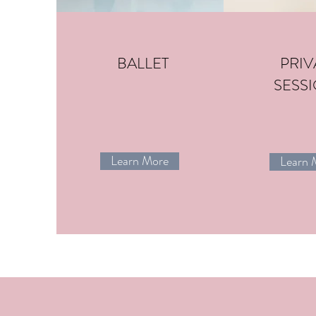
BALLET
PRIV
SESS
Learn More
Learn 