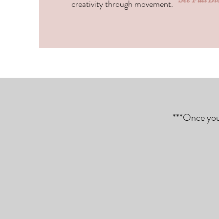
creativity through movement.
***Once you 