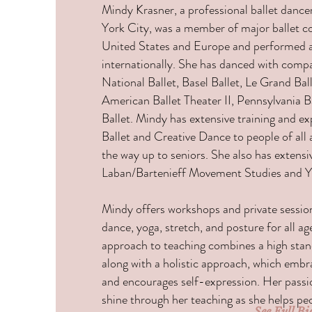
Mindy Krasner, a professional ballet danc
York City, was a member of major ballet c
United States and Europe and performed 
internationally. She has danced with comp
National Ballet, Basel Ballet, Le Grand Bal
American Ballet Theater II, Pennsylvania B
Ballet. Mindy has extensive training and ex
Ballet and Creative Dance to people of all 
the way up to seniors. She also has extensiv
Laban/Bartenieff Movement Studies and 
Mindy offers workshops and private sessions
dance, yoga, stretch, and posture for all 
approach to teaching combines a high stan
along with a holistic approach, which emb
and encourages self-expression. Her passi
shine through her teaching as she helps peo
See Full Bi