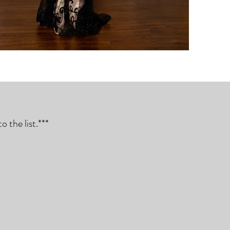
 the list.***