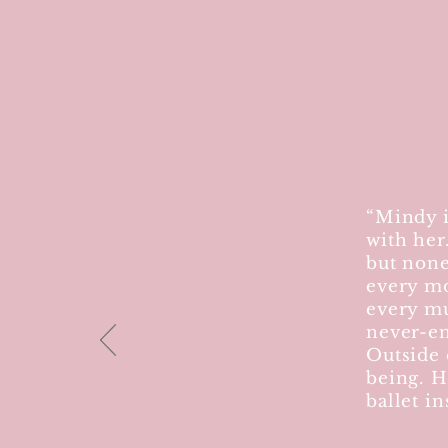
“Mindy i
with her
but none
every mo
every mu
never-en
Outside 
being. H
ballet in