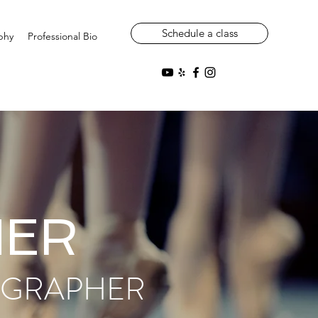
Schedule a class
phy
Professional Bio
NER
OGRAPHER