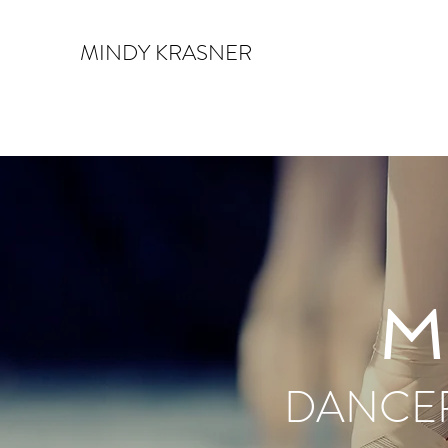
MINDY KRASNER
M
DANCER