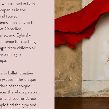
er who trained in New
ompanies in the
and toured
anies such as Dutch
let Canadien,
allet, and Eglevsky
perience for teaching
ages from children all
e training in
Yoga.
 in ballet, creative
age groups. Her unique
dard of technique
races the whole person
on and love for dance
ple find their joy and
o.