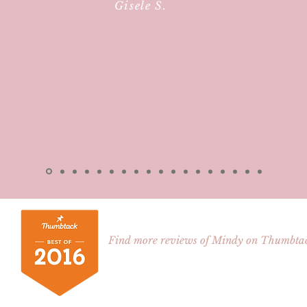
Gisele S.
Find more reviews of Mindy on Thumbta