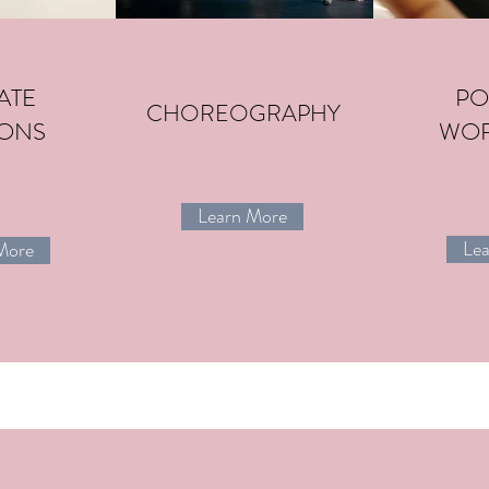
ATE
PO
CHOREOGRAPHY
IONS
WO
Learn More
CREATIVE
Le
More
EXPRESSIVE
DANCE