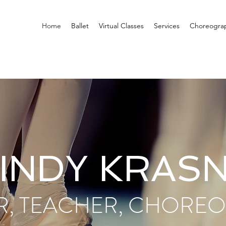
Home
Ballet
Virtual Classes
Services
Choreogra
INDY KRAS
, TEACHER, CHORE