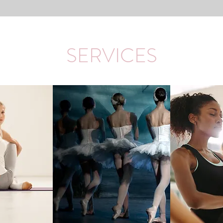
SERVICES