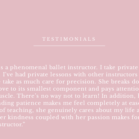
TESTIMONIALS
s a phenomenal ballet instructor. I take private
. I’ve had private lessons with other instructors
 take as much care for precision. She breaks d
ve to its smallest component and pays attentio
scle. There’s no way not to learn! In addition, 
ding patience makes me feel completely at eas
of teaching, she genuinely cares about my life 
er kindness coupled with her passion makes for
structor.”