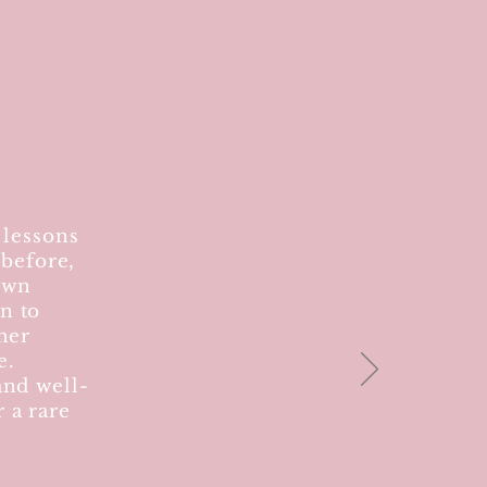
 lessons
 before,
own
n to
her
e.
and well-
 a rare